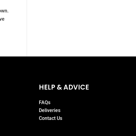
own.
ave
HELP & ADVICE
FAQs
Deliveries
Contact Us