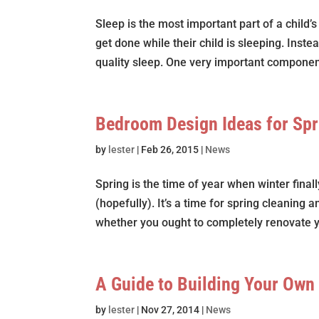
Sleep is the most important part of a child
get done while their child is sleeping. Inste
quality sleep. One very important component
Bedroom Design Ideas for Sp
by
lester
|
Feb 26, 2015
|
News
Spring is the time of year when winter fina
(hopefully). It’s a time for spring cleaning 
whether you ought to completely renovate 
A Guide to Building Your Own
by
lester
|
Nov 27, 2014
|
News