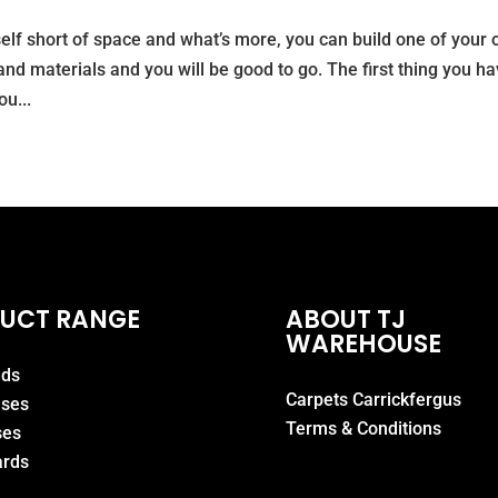
elf short of space and what’s more, you can build one of your 
and materials and you will be good to go. The first thing you h
u...
UCT RANGE
ABOUT TJ
WAREHOUSE
eds
Carpets Carrickfergus
ases
Terms & Conditions
ses
rds