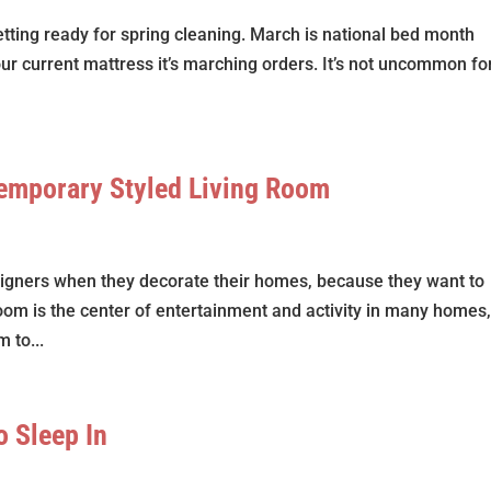
tting ready for spring cleaning. March is national bed month
our current mattress it’s marching orders. It’s not uncommon fo
temporary Styled Living Room
signers when they decorate their homes, because they want to
room is the center of entertainment and activity in many homes,
 to...
o Sleep In