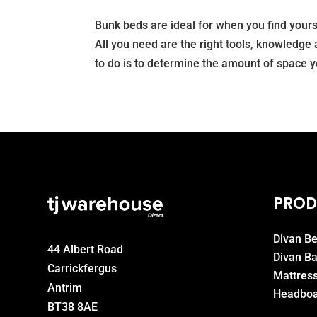
Bunk beds are ideal for when you find yours
All you need are the right tools, knowledge 
to do is to determine the amount of space yo
PROD
Divan B
44 Albert Road
Divan B
Carrickfergus
Mattres
Antrim
Headboa
BT38 8AE