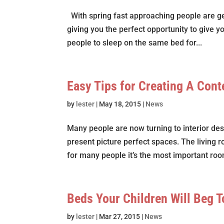
With spring fast approaching people are ge
giving you the perfect opportunity to give y
people to sleep on the same bed for...
Easy Tips for Creating A Con
by
lester
|
May 18, 2015
|
News
Many people are now turning to interior de
present picture perfect spaces. The living 
for many people it’s the most important room
Beds Your Children Will Beg T
by
lester
|
Mar 27, 2015
|
News