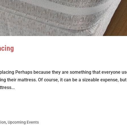
acing
 replacing Perhaps because they are something that everyone u
ing their mattress. Of course, it can be a sizeable expense, but
tress...
tion
,
Upcoming Events