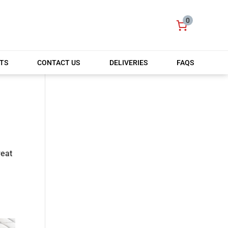
0
TS
CONTACT US
DELIVERIES
FAQS
reat