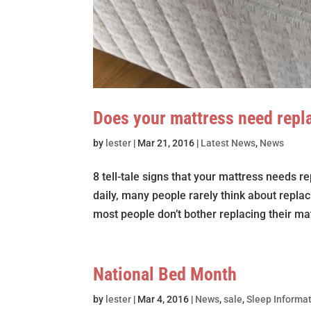
Does your mattress need repl
by
lester
|
Mar 21, 2016
|
Latest News
,
News
8 tell-tale signs that your mattress needs
daily, many people rarely think about replac
most people don’t bother replacing their mat
National Bed Month
by
lester
|
Mar 4, 2016
|
News
,
sale
,
Sleep Informa