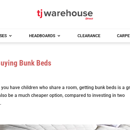
SES
HEADBOARDS
CLEARANCE
CARPE
Buying Bunk Beds
 you have children who share a room, getting bunk beds is a g
also be a much cheaper option, compared to investing in two
.