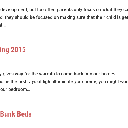
’s development, but too often parents only focus on what they c
ad, they should be focused on making sure that their child is ge
...
ring 2015
lly gives way for the warmth to come back into our homes
and as the first rays of light illuminate your home, you might wo
your bedroom...
 Bunk Beds