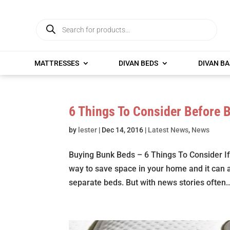
Products
search
MATTRESSES
DIVAN BEDS
DIVAN BA
6 Things To Consider Before 
by
lester
|
Dec 14, 2016
|
Latest News
,
News
Buying Bunk Beds – 6 Things To Consider If
way to save space in your home and it can 
separate beds. But with news stories often..