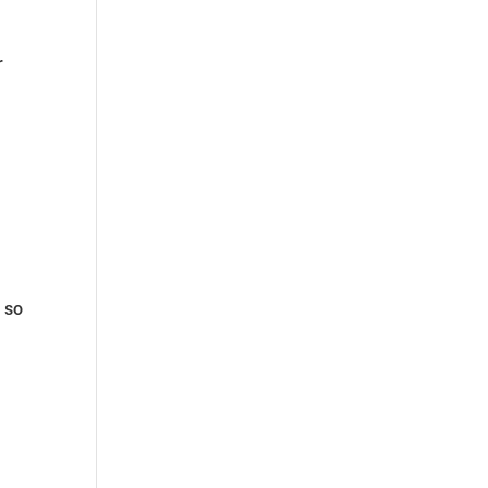
r
 so