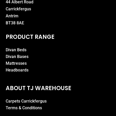
44 Albert Road
Carrickfergus
Antrim
BT38 8AE
PRODUCT RANGE
Divan Beds
Divan Bases
Mattresses
Headboards
ABOUT TJ WAREHOUSE
Carpets Carrickfergus
Terms & Conditions