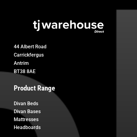
44 Albert Road
Carrickfergus
Antrim
BT38 8AE
Product Range
Divan Beds
Divan Bases
Mattresses
Headboards