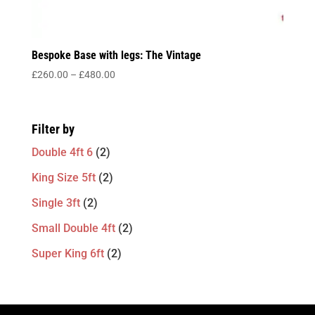
Bespoke Base with legs: The Vintage
Price
£
260.00
–
£
480.00
range:
£260.00
through
Filter by
£480.00
Double 4ft 6
(2)
King Size 5ft
(2)
Single 3ft
(2)
Small Double 4ft
(2)
Super King 6ft
(2)