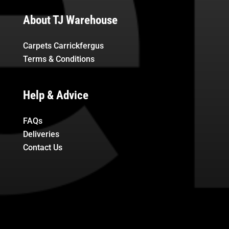
About TJ Warehouse
Carpets Carrickfergus
Terms & Conditions
Help & Advice
FAQs
Deliveries
Contact Us