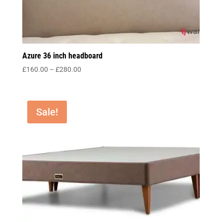
Azure 36 inch headboard
Price
£
160.00
–
£
280.00
range:
£160.00
through
Sale!
£280.00