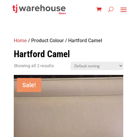
Home
/ Product Colour / Hartford Camel
Hartford Camel
Showing all 2 results
Sale!