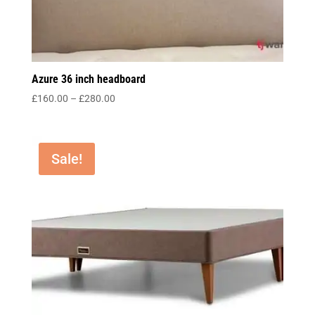
Azure 36 inch headboard
Price
£
160.00
–
£
280.00
range:
£160.00
through
Sale!
£280.00