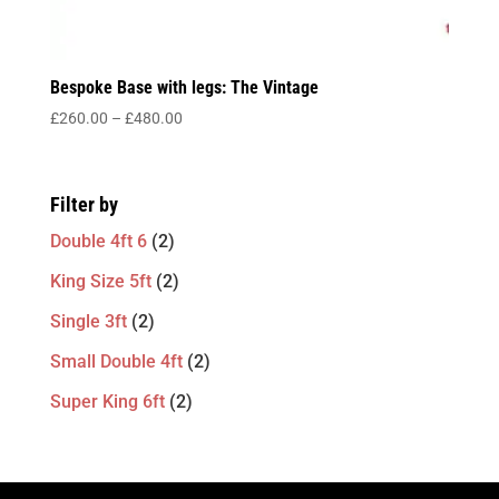
Bespoke Base with legs: The Vintage
Price
£
260.00
–
£
480.00
range:
£260.00
through
Filter by
£480.00
Double 4ft 6
(2)
King Size 5ft
(2)
Single 3ft
(2)
Small Double 4ft
(2)
Super King 6ft
(2)