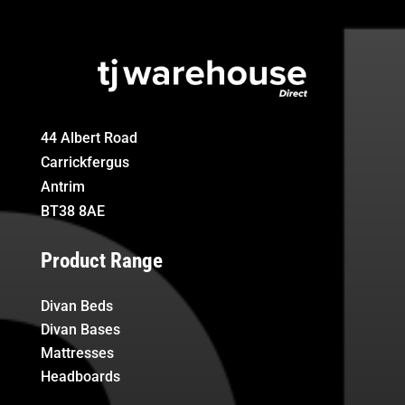
44 Albert Road
Carrickfergus
Antrim
BT38 8AE
Product Range
Divan Beds
Divan Bases
Mattresses
Headboards