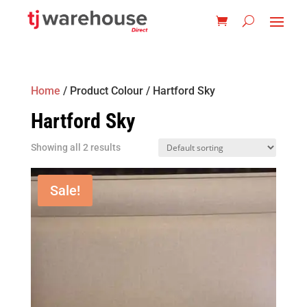
Home
/ Product Colour / Hartford Sky
Hartford Sky
Showing all 2 results
Sale!