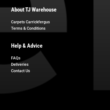
About TJ Warehouse
Carpets Carrickfergus
Terms & Conditions
Help & Advice
FAQs
Deliveries
Contact Us