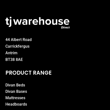
44 Albert Road
Carrickfergus
Antrim
BT38 8AE
PRODUCT RANGE
Divan Beds
Divan Bases
Mattresses
Headboards