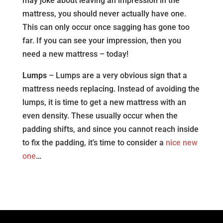
may joke about leaving an impression in the
mattress, you should never actually have one.
This can only occur once sagging has gone too
far. If you can see your impression, then you
need a new mattress – today!
Lumps
– Lumps are a very obvious sign that a
mattress needs replacing. Instead of avoiding the
lumps, it is time to get a new mattress with an
even density. These usually occur when the
padding shifts, and since you cannot reach inside
to fix the padding, it’s time to consider a
nice new
one
…