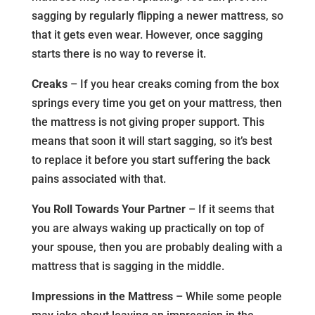
sagging by regularly flipping a newer mattress, so
that it gets even wear. However, once sagging
starts there is no way to reverse it.
Creaks
– If you hear creaks coming from the box
springs every time you get on your mattress, then
the mattress is not giving proper support. This
means that soon it will start sagging, so it’s best
to replace it before you start suffering the back
pains associated with that.
You Roll Towards Your Partner
– If it seems that
you are always waking up practically on top of
your spouse, then you are probably dealing with a
mattress that is sagging in the middle.
Impressions in the Mattress
– While some people