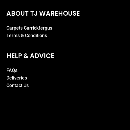
ABOUT TJ WAREHOUSE
Carpets Carrickfergus
Terms & Conditions
HELP & ADVICE
FAQs
Deliveries
Contact Us