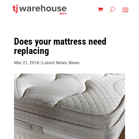
Does your mattress need
replacing
Mar 21, 2016
|
Latest News
,
News