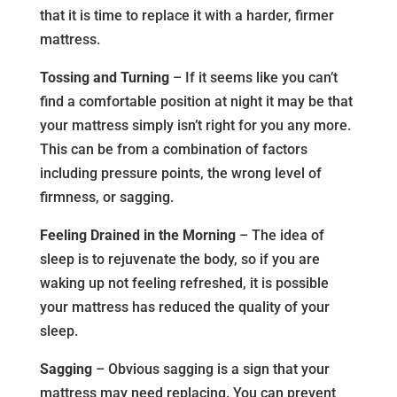
that it is time to replace it with a harder, firmer
mattress.
Tossing and Turning
– If it seems like you can’t
find a comfortable position at night it may be that
your mattress simply isn’t right for you any more.
This can be from a combination of factors
including pressure points, the wrong level of
firmness, or sagging.
Feeling Drained in the Morning
– The idea of
sleep is to rejuvenate the body, so if you are
waking up not feeling refreshed, it is possible
your mattress has reduced the quality of your
sleep.
Sagging
– Obvious sagging is a sign that your
mattress may need replacing. You can prevent