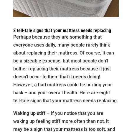
8 tell-tale signs that your mattress needs replacing
Perhaps because they are something that
everyone uses daily, many people rarely think
about replacing their mattress. Of course, it can
be a sizeable expense, but most people don’t
bother replacing their mattress because it just
doesn’t occur to them that it needs doing!
However, a bad mattress could be hurting your
back – and your overall health. Here are eight
tell-tale signs that your mattress needs replacing.
Waking up stiff
– If you notice that you are
waking up feeling stiff more often than not, it
may be a sign that your mattress is too soft, and