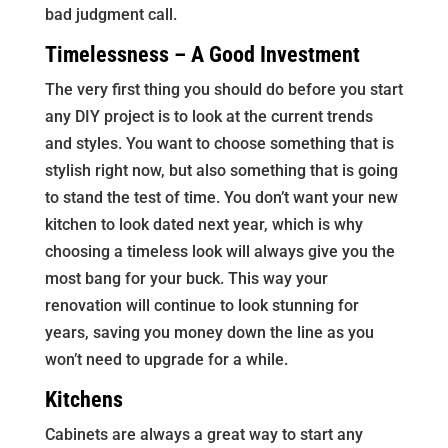
bad judgment call.
Timelessness – A Good Investment
The very first thing you should do before you start
any DIY project is to look at the current trends
and styles. You want to choose something that is
stylish right now, but also something that is going
to stand the test of time. You don’t want your new
kitchen to look dated next year, which is why
choosing a timeless look will always give you the
most bang for your buck. This way your
renovation will continue to look stunning for
years, saving you money down the line as you
won’t need to upgrade for a while.
Kitchens
Cabinets are always a great way to start any