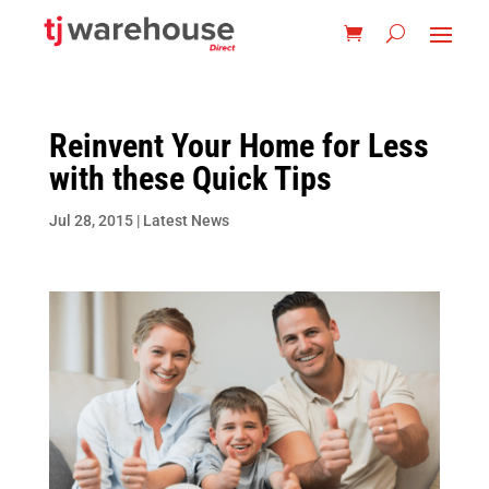
Reinvent Your Home for Less
with these Quick Tips
Jul 28, 2015
|
Latest News