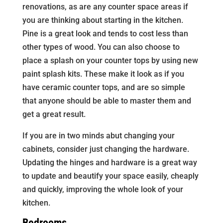
renovations, as are any counter space areas if
you are thinking about starting in the kitchen.
Pine is a great look and tends to cost less than
other types of wood. You can also choose to
place a splash on your counter tops by using new
paint splash kits. These make it look as if you
have ceramic counter tops, and are so simple
that anyone should be able to master them and
get a great result.
If you are in two minds abut changing your
cabinets, consider just changing the hardware.
Updating the hinges and hardware is a great way
to update and beautify your space easily, cheaply
and quickly, improving the whole look of your
kitchen.
Bedrooms