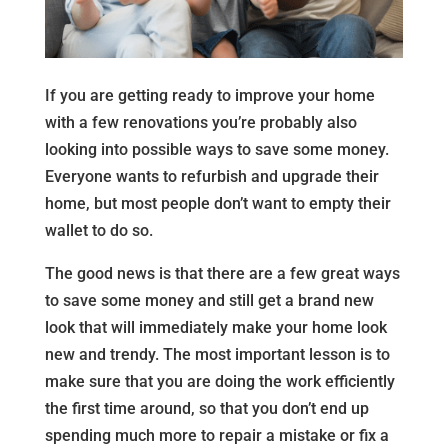
If you are getting ready to improve your home
with a few renovations you’re probably also
looking into possible ways to save some money.
Everyone wants to refurbish and upgrade their
home, but most people don’t want to empty their
wallet to do so.
The good news is that there are a few great ways
to save some money and still get a brand new
look that will immediately make your home look
new and trendy. The most important lesson is to
make sure that you are doing the work efficiently
the first time around, so that you don’t end up
spending much more to repair a mistake or fix a