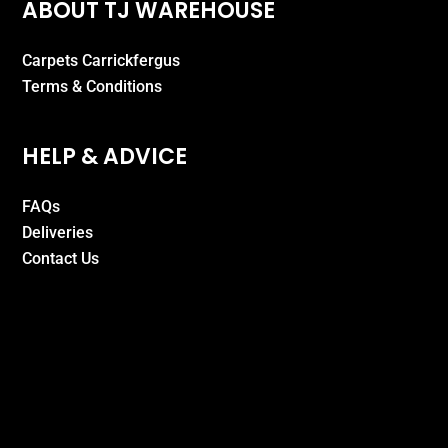
ABOUT TJ WAREHOUSE
Carpets Carrickfergus
Terms & Conditions
HELP & ADVICE
FAQs
Deliveries
Contact Us