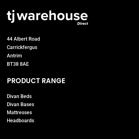
44 Albert Road
Carrickfergus
Antrim
BT38 8AE
PRODUCT RANGE
Divan Beds
Divan Bases
Mattresses
Headboards