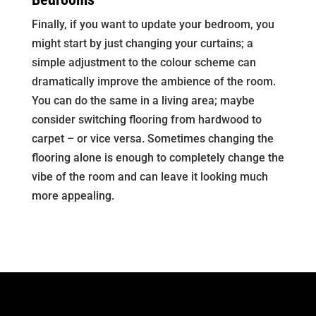
Finally, if you want to update your bedroom, you
might start by just changing your curtains; a
simple adjustment to the colour scheme can
dramatically improve the ambience of the room.
You can do the same in a living area; maybe
consider switching flooring from hardwood to
carpet – or vice versa. Sometimes changing the
flooring alone is enough to completely change the
vibe of the room and can leave it looking much
more appealing.