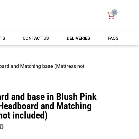
0
TS
CONTACT US
DELIVERIES
FAQS
oard and Matching base (Mattress not
rd and base in Blush Pink
Headboard and Matching
not included)
PRICE
0
RANGE: