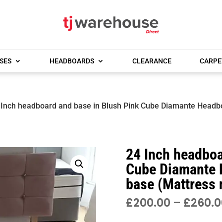
SES
HEADBOARDS
CLEARANCE
CARPE
 Inch headboard and base in Blush Pink Cube Diamante Headb
24 Inch headboa
Cube Diamante 
base (Mattress 
£
200.00
–
£
260.0