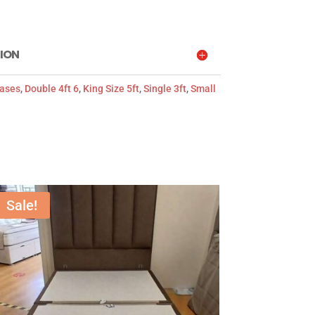
ION
Bases
,
Double 4ft 6
,
King Size 5ft
,
Single 3ft
,
Small
Sale!