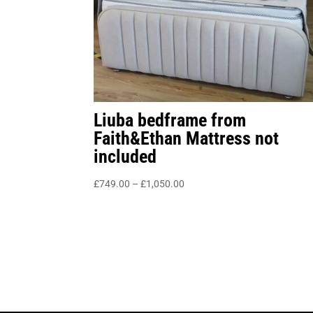
Liuba bedframe from
Faith&Ethan Mattress not
included
Price
£
749.00
–
£
1,050.00
range:
£749.00
through
£1,050.00