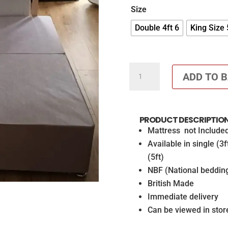
Size
Double 4ft 6
King Size 
24
ADD TO 
Inch
headboard
and
PRODUCT DESCRIPTIO
base
Mattress not Include
in
Available in single (3f
Blush
(5ft)
Pink
NBF (National beddin
Cube
British Made
Diamante
Immediate delivery
Headboard
Can be viewed in stor
and