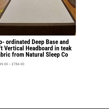
o- ordinated Deep Base and
ft Vertical Headboard in teak
abric from Natural Sleep Co
Price
99.00
–
£
784.00
range:
£499.00
through
£784.00