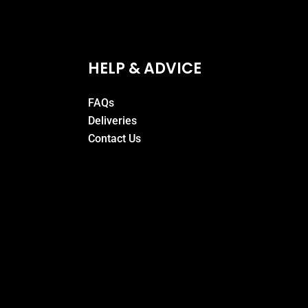
HELP & ADVICE
FAQs
Deliveries
Contact Us