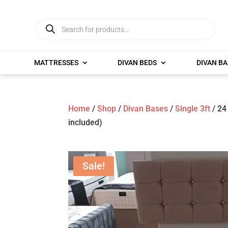
Products
search
MATTRESSES
DIVAN BEDS
DIVAN BA
Home
/
Shop
/
Divan Bases
/
Single 3ft
/ 24
included)
Sale!