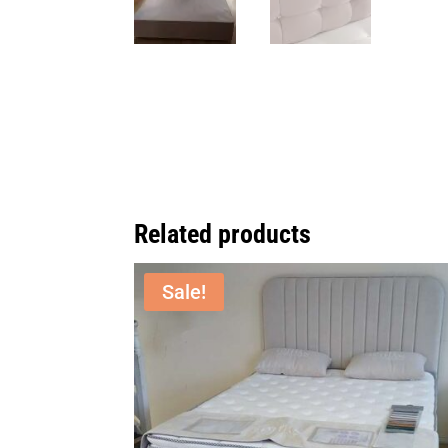
Related products
Sale!