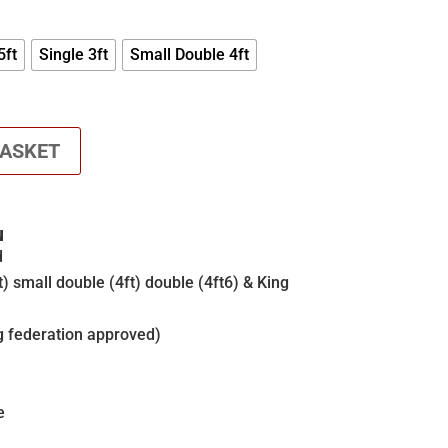
£200.00
THROUGH
£260.00
5ft
Single 3ft
Small Double 4ft
BASKET
N
d
t) small double (4ft) double (4ft6) & King
g federation approved)
e