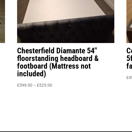
Chesterfield Diamante 54″
C
floorstanding headboard &
5
footboard (Mattress not
f
included)
£
4
Price
£
399.00
–
£
525.00
range:
£399.00
through
£525.00