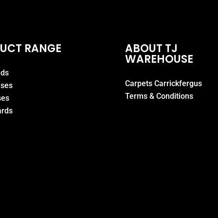
UCT RANGE
ABOUT TJ
WAREHOUSE
eds
Carpets Carrickfergus
ases
Terms & Conditions
ses
rds