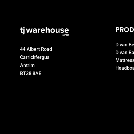
PROD
Divan B
44 Albert Road
Divan B
Carrickfergus
Mattres
Antrim
Headboa
BT38 8AE