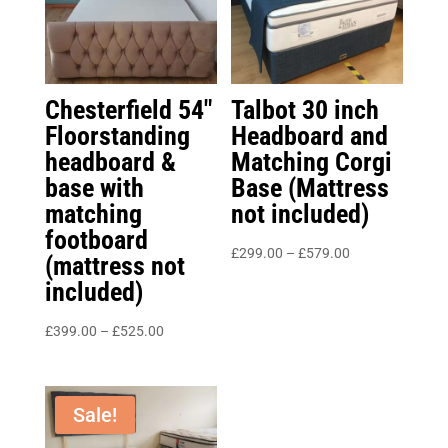
Chesterfield 54″
Talbot 30 inch
Floorstanding
Headboard and
headboard &
Matching Corgi
base with
Base (Mattress
matching
not included)
footboard
Price
£
299.00
–
£
579.00
(mattress not
range:
included)
£299.00
Price
through
£
399.00
–
£
525.00
range:
£579.00
£399.00
through
Sale!
£525.00