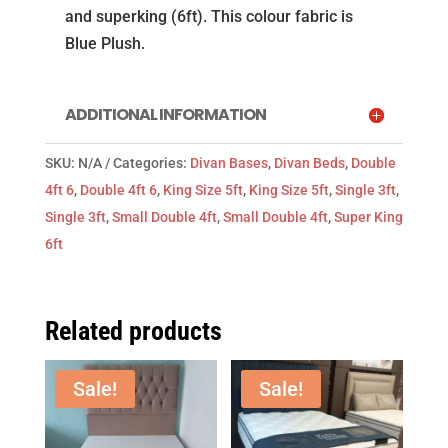
Plush
and superking (6ft). This colour fabric is
(Mattress
Blue Plush.
not
included)
quantity
ADDITIONAL INFORMATION
SKU:
N/A
Categories:
Divan Bases
,
Divan Beds
,
Double
4ft 6
,
Double 4ft 6
,
King Size 5ft
,
King Size 5ft
,
Single 3ft
,
Single 3ft
,
Small Double 4ft
,
Small Double 4ft
,
Super King
6ft
Related products
Sale!
Sale!