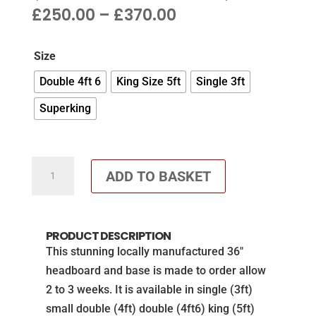
PRICE
£
250.00
–
£
370.00
RANGE:
£250.00
Size
THROUGH
£370.00
Double 4ft 6
King Size 5ft
Single 3ft
Superking
36"
ADD TO BASKET
cube
headboard
&
PRODUCT DESCRIPTION
matching
This stunning locally manufactured 36″
base
headboard and base is made to order allow
in
2 to 3 weeks. It is available in single (3ft)
Blue
small double (4ft) double (4ft6) king (5ft)