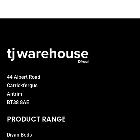
£325.00
44 Albert Road
Carrickfergus
Antrim
BT38 8AE
PRODUCT RANGE
Divan Beds