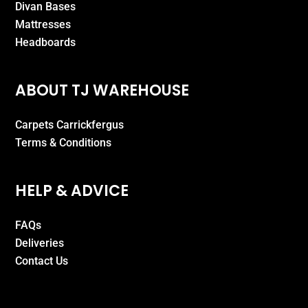
Divan Bases
Mattresses
Headboards
ABOUT TJ WAREHOUSE
Carpets Carrickfergus
Terms & Conditions
HELP & ADVICE
FAQs
Deliveries
Contact Us