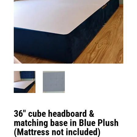
36″ cube headboard &
matching base in Blue Plush
(Mattress not included)