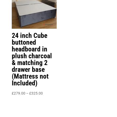
24 inch Cube
buttoned
headboard in
plush charcoal
& matching 2
drawer base
(Mattress not
Included)
Price
£
279.00
–
£
325.00
range:
£279.00
through