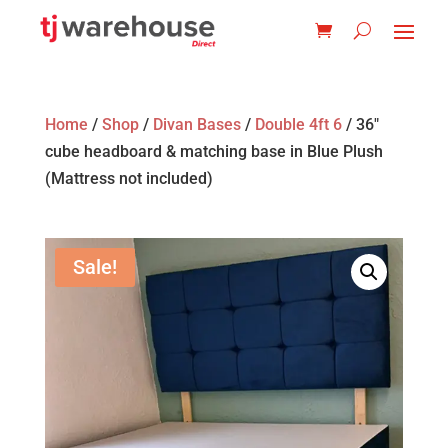
Home
/
Shop
/
Divan Bases
/
Double 4ft 6
/ 36″
cube headboard & matching base in Blue Plush
(Mattress not included)
Sale!