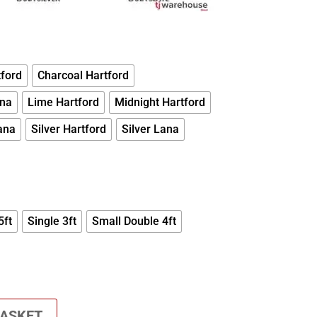
ford
Charcoal Hartford
ana
Lime Hartford
Midnight Hartford
ana
Silver Hartford
Silver Lana
5ft
Single 3ft
Small Double 4ft
BASKET