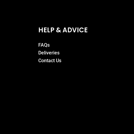
HELP & ADVICE
FAQs
Deliveries
Contact Us