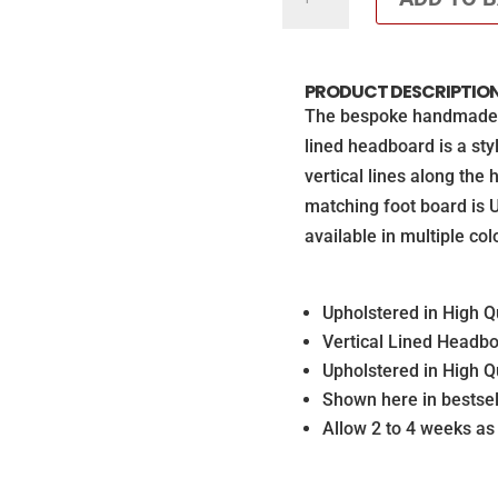
Divan
set
with
PRODUCT DESCRIPTIO
matching
The bespoke handmade Ta
Footboard
lined headboard is a st
(Mattress
vertical lines along the
not
matching foot board is Up
included)
available in multiple col
quantity
Upholstered in High Qu
Vertical Lined Headb
Upholstered in High Qu
Shown here in bestsel
Allow 2 to 4 weeks a