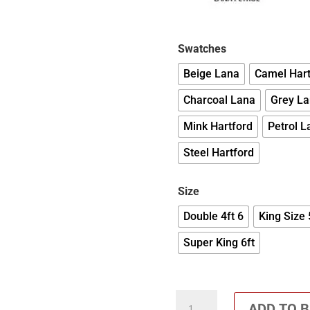
Swatches
Beige Lana
Camel Hart
Charcoal Lana
Grey L
Mink Hartford
Petrol L
Steel Hartford
Size
Double 4ft 6
King Size 
Super King 6ft
Talbot
ADD TO 