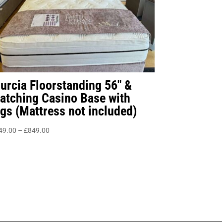
urcia Floorstanding 56″ &
atching Casino Base with
egs (Mattress not included)
Price
49.00
–
£
849.00
range:
£549.00
through
£849.00