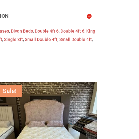
ION
Bases
,
Divan Beds
,
Double 4ft 6
,
Double 4ft 6
,
King
ft
,
Single 3ft
,
Small Double 4ft
,
Small Double 4ft
,
Sale!