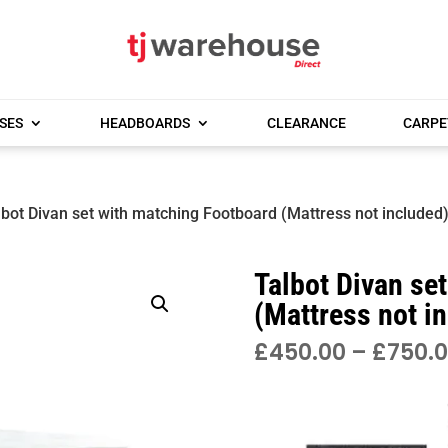
SES
HEADBOARDS
CLEARANCE
CARPE
lbot Divan set with matching Footboard (Mattress not included
Talbot Divan se
(Mattress not i
£
450.00
–
£
750.