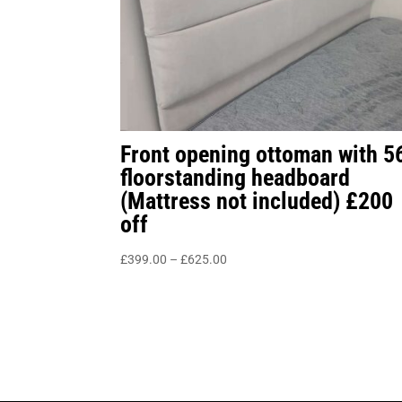
Front opening ottoman with 5
floorstanding headboard
(Mattress not included) £200
off
Price
£
399.00
–
£
625.00
range:
£399.00
through
£625.00