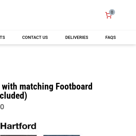
0
TS
CONTACT US
DELIVERIES
FAQS
)
t with matching Footboard
ncluded)
PRICE
00
RANGE:
£450.00
THROUGH
£750.00