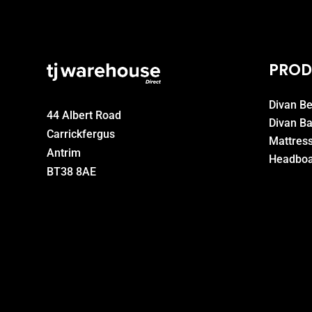
PROD
Divan B
44 Albert Road
Divan B
Carrickfergus
Mattres
Antrim
Headboa
BT38 8AE