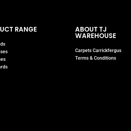
UCT RANGE
ABOUT TJ
WAREHOUSE
eds
Carpets Carrickfergus
ases
Terms & Conditions
ses
rds