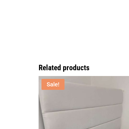
Related products
Sale!