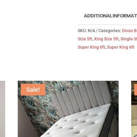
ADDITIONAL INFORMAT
SKU:
N/A
Categories:
Divan 
Size 5ft
,
King Size 5ft
,
Single 3
Super King 6ft
,
Super King 6ft
Sale!