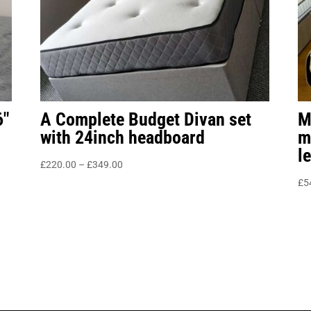
6″
A Complete Budget Divan set
M
with 24inch headboard
m
l
Price
£
220.00
–
£
349.00
range:
£
5
£220.00
through
£349.00