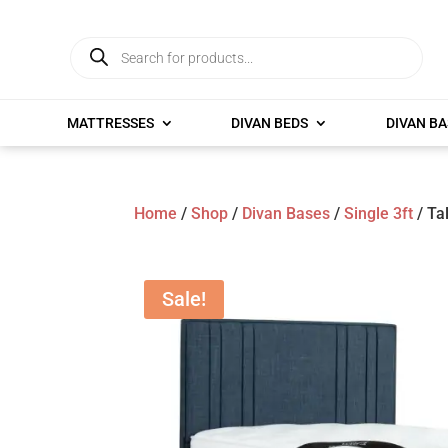
Products
search
MATTRESSES
DIVAN BEDS
DIVAN BA
Home
/
Shop
/
Divan Bases
/
Single 3ft
/ Ta
Sale!