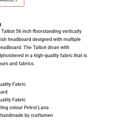
N
lbot 56 inch floorstanding vertically
ylish headboard designed with multiple
 headboard. The Talbot divan with
holstered in a high-quality fabric that is
ours and fabrics.
ality Fabric
oard
ality Fabric
ling colour Petrol Lana
s handmade by craftsmen