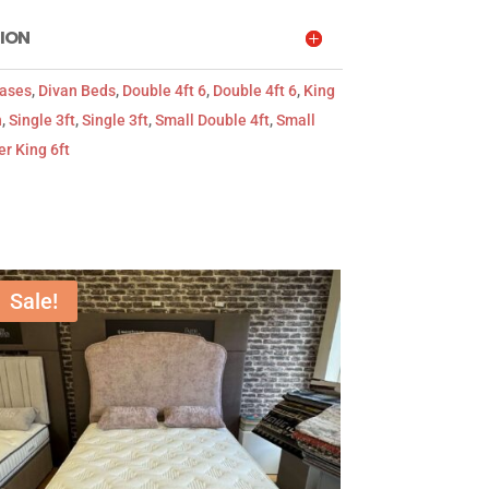
ION
Bases
,
Divan Beds
,
Double 4ft 6
,
Double 4ft 6
,
King
n
,
Single 3ft
,
Single 3ft
,
Small Double 4ft
,
Small
r King 6ft
Sale!