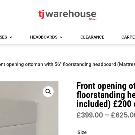
SES
HEADBOARDS
CLEARANCE
CARPE
ont opening ottoman with 56″ floorstanding headboard (Mattres
Front opening o
floorstanding h
included) £200 
£
399.00
–
£
625.0
Size