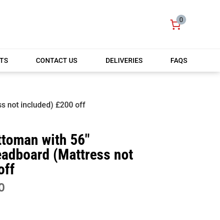
0
TS
CONTACT US
DELIVERIES
FAQS
s not included) £200 off
ttoman with 56″
eadboard (Mattress not
off
PRICE
0
RANGE:
£399.00
THROUGH