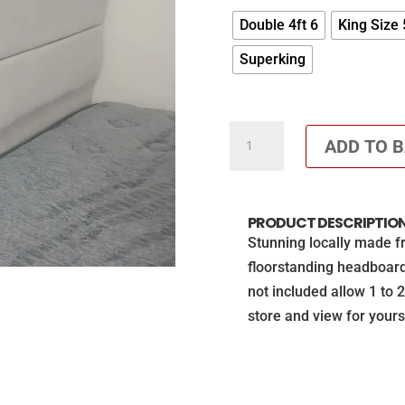
Double 4ft 6
King Size 
Superking
Front
ADD TO 
opening
ottoman
with
PRODUCT DESCRIPTIO
56"
Stunning locally made f
floorstanding
floorstanding headboar
headboard
not included allow 1 to 
(Mattress
store and view for yours
not
included)
£200
off