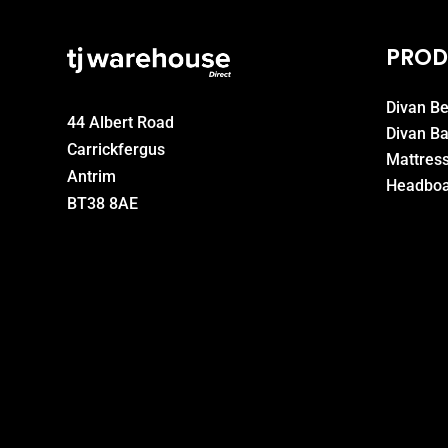
PROD
Divan B
44 Albert Road
Divan B
Carrickfergus
Mattres
Antrim
Headboa
BT38 8AE