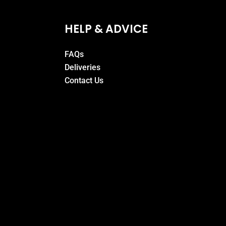
HELP & ADVICE
FAQs
Deliveries
Contact Us