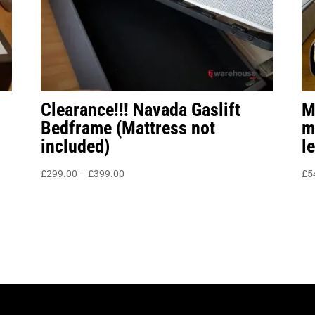
Clearance!!! Navada Gaslift
M
Bedframe (Mattress not
m
included)
l
Price
£
299.00
–
£
399.00
£
5
range:
£299.00
through
£399.00