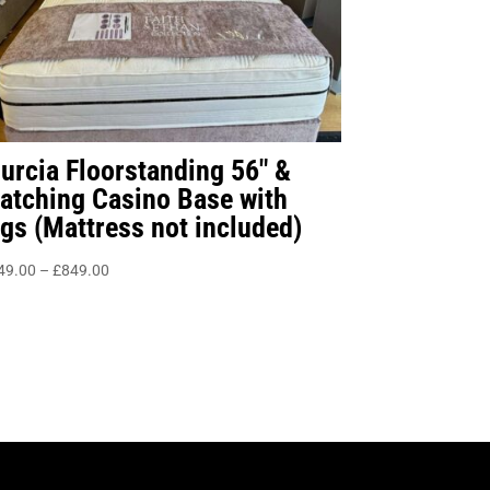
urcia Floorstanding 56″ &
atching Casino Base with
egs (Mattress not included)
Price
49.00
–
£
849.00
range:
£549.00
through
£849.00