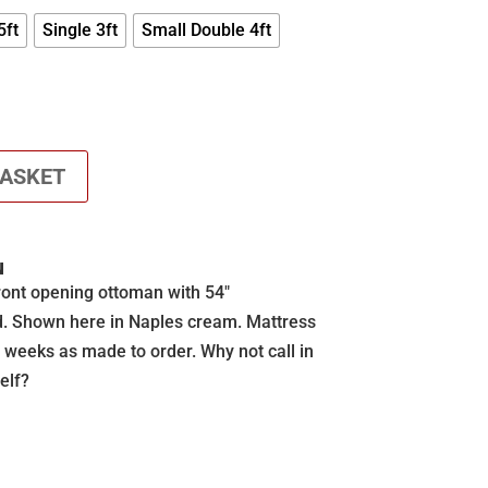
£625.00
5ft
Single 3ft
Small Double 4ft
BASKET
N
ront opening ottoman with 54″
d. Shown here in Naples cream. Mattress
2 weeks as made to order. Why not call in
elf?