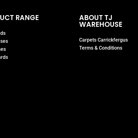
UCT RANGE
ABOUT TJ
WAREHOUSE
eds
Carpets Carrickfergus
ases
Terms & Conditions
ses
rds