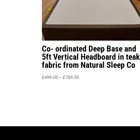
Co- ordinated Deep Base and
5ft Vertical Headboard in teak
fabric from Natural Sleep Co
Price
£
499.00
–
£
784.00
range:
£499.00
through
£784.00