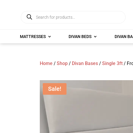
Products
search
MATTRESSES
DIVAN BEDS
DIVAN BA
Home
/
Shop
/
Divan Bases
/
Single 3ft
/ Fr
Sale!