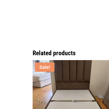
Related products
Sale!