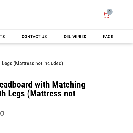
0
TS
CONTACT US
DELIVERIES
FAQS
 Legs (Mattress not included)
Headboard with Matching
th Legs (Mattress not
PRICE
00
RANGE:
£420.00
THROUGH