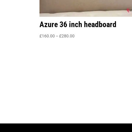
Azure 36 inch headboard
Price
£
160.00
–
£
280.00
range:
£160.00
through
£280.00