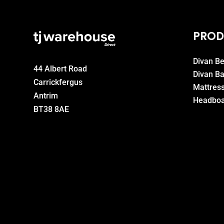
PROD
Divan B
44 Albert Road
Divan B
Carrickfergus
Mattres
Antrim
Headboa
BT38 8AE