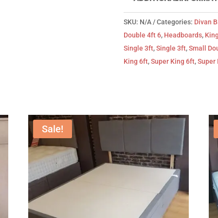
SKU:
N/A
Categories:
Divan 
Double 4ft 6
,
Headboards
,
King
Single 3ft
,
Single 3ft
,
Small Dou
King 6ft
,
Super King 6ft
,
Super 
Sale!