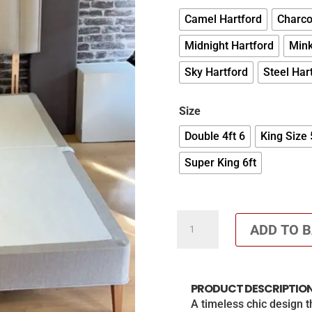
Camel Hartford
Charco
Midnight Hartford
Mink
Sky Hartford
Steel Har
Size
Double 4ft 6
King Size 
Super King 6ft
Azura
ADD TO 
36
Inch
Headboard
PRODUCT DESCRIPTIO
with
A timeless chic design 