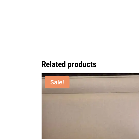
Related products
Sale!