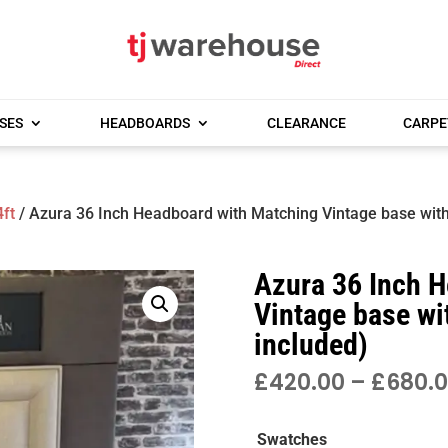
SES
HEADBOARDS
CLEARANCE
CARPE
4ft
/ Azura 36 Inch Headboard with Matching Vintage base with
Azura 36 Inch 
Vintage base wi
included)
£
420.00
–
£
680.
Swatches