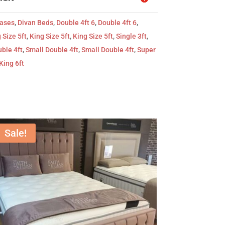
Bases
,
Divan Beds
,
Double 4ft 6
,
Double 4ft 6
,
 Size 5ft
,
King Size 5ft
,
King Size 5ft
,
Single 3ft
,
ble 4ft
,
Small Double 4ft
,
Small Double 4ft
,
Super
King 6ft
Sale!