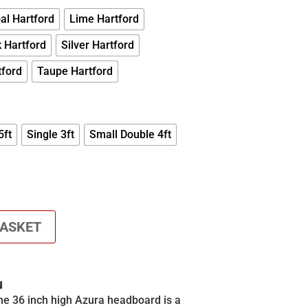
£680.00
al Hartford
Lime Hartford
 Hartford
Silver Hartford
tford
Taupe Hartford
5ft
Single 3ft
Small Double 4ft
BASKET
N
the 36 inch high Azura headboard is a