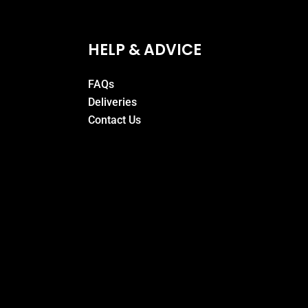
HELP & ADVICE
FAQs
Deliveries
Contact Us