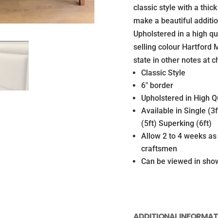
Matching
classic style with a thic
Vintage
make a beautiful additi
base
Upholstered in a high qu
with
selling colour Hartford
Legs
state in other notes at c
(Mattress
Classic Style
not
6″ border
included)
Upholstered in High Qu
quantity
Available in Single (3
(5ft) Superking (6ft)
Allow 2 to 4 weeks a
craftsmen
Can be viewed in sh
ADDITIONAL INFORMAT