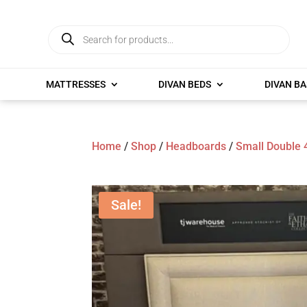
Products
search
MATTRESSES
DIVAN BEDS
DIVAN BA
Home
/
Shop
/
Headboards
/
Small Double 
Sale!