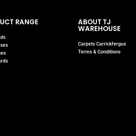
UCT RANGE
ABOUT TJ
WAREHOUSE
eds
Carpets Carrickfergus
ases
Terms & Conditions
ses
rds