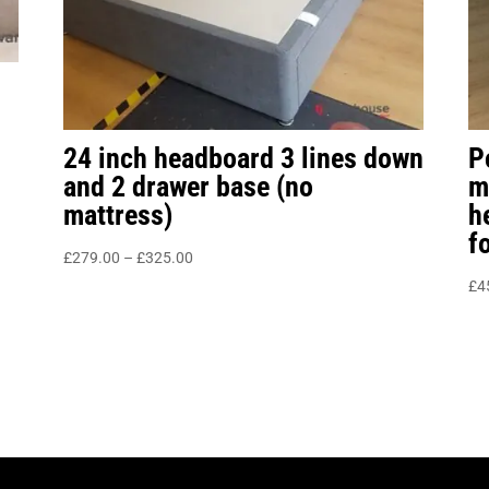
24 inch headboard 3 lines down
P
and 2 drawer base (no
m
mattress)
h
f
Price
£
279.00
–
£
325.00
range:
£
4
£279.00
through
£325.00