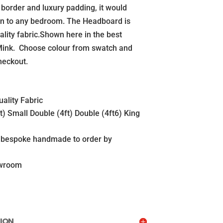
k border and luxury padding, it would
on to any bedroom. The Headboard is
ality fabric.Shown here in the best
 Mink. Choose colour from swatch and
heckout.
ality Fabric
ft) Small Double (4ft) Double (4ft6) King
s bespoke handmade to order by
owroom
ION