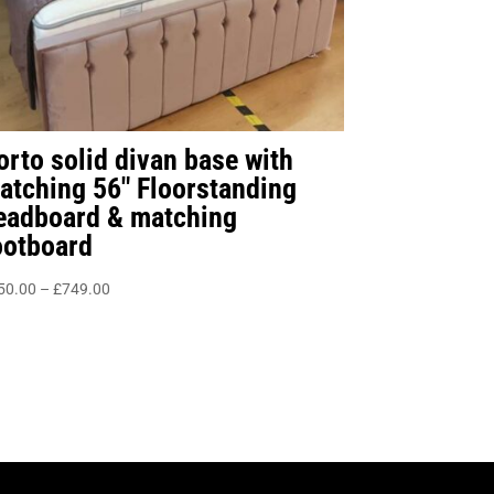
orto solid divan base with
atching 56″ Floorstanding
eadboard & matching
ootboard
Price
50.00
–
£
749.00
range:
£450.00
through
£749.00