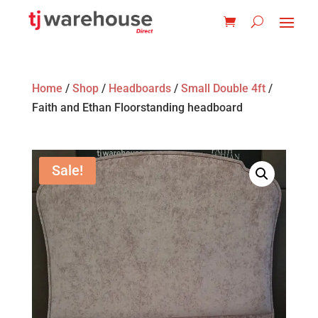
Home
/
Shop
/
Headboards
/
Small Double 4ft
/
Faith and Ethan Floorstanding headboard
Sale!