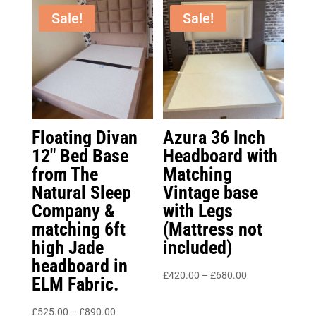
Sale!
Sale!
Floating Divan
Azura 36 Inch
12″ Bed Base
Headboard with
from The
Matching
Natural Sleep
Vintage base
Company &
with Legs
matching 6ft
(Mattress not
high Jade
included)
headboard in
Price
£
420.00
–
£
680.00
ELM Fabric.
range:
Price
£420.00
£
525.00
–
£
890.00