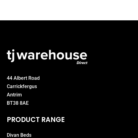
£550.00
44 Albert Road
Carrickfergus
Antrim
BT38 8AE
PRODUCT RANGE
Divan Beds