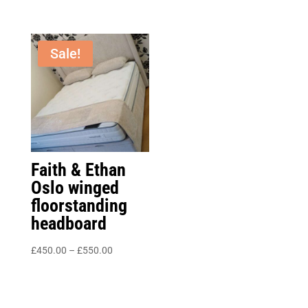
range:
through
£525.00
£680.00
through
Sale!
£890.00
Faith & Ethan
Oslo winged
floorstanding
headboard
Price
£
450.00
–
£
550.00
range:
£450.00
through