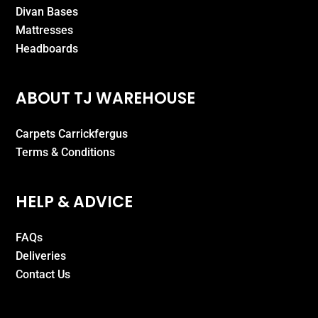
Divan Bases
Mattresses
Headboards
ABOUT TJ WAREHOUSE
Carpets Carrickfergus
Terms & Conditions
HELP & ADVICE
FAQs
Deliveries
Contact Us