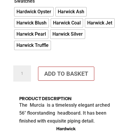
Swatches
Hardwick Oyster
Harwick Ash
Harwick Blush
Harwick Coal
Harwick Jet
Harwick Pearl
Harwick Silver
Harwick Truffle
Faith
ADD TO BASKET
and
Ethan
Floorstanding
PRODUCT DESCRIPTION
headboard
The Murcia is a timelessly elegant arched
quantity
56″ floorstanding headboard. It has been
finished with exquisite piping detail.