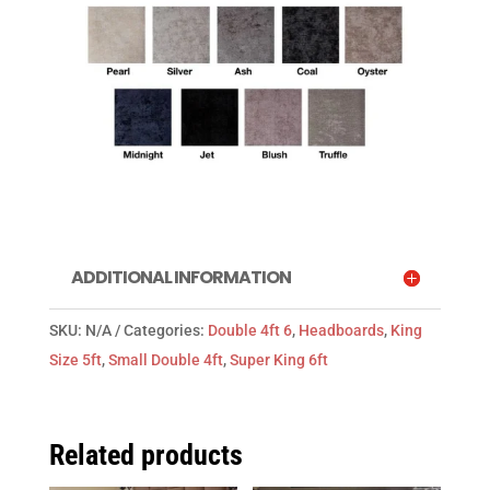
ADDITIONAL INFORMATION
SKU:
N/A
Categories:
Double 4ft 6
,
Headboards
,
King
Size 5ft
,
Small Double 4ft
,
Super King 6ft
Related products