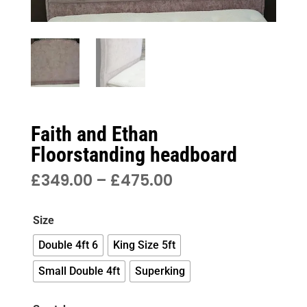
Faith and Ethan
Floorstanding headboard
PRICE
£
349.00
–
£
475.00
RANGE:
£349.00
Size
THROUGH
£475.00
Double 4ft 6
King Size 5ft
Small Double 4ft
Superking