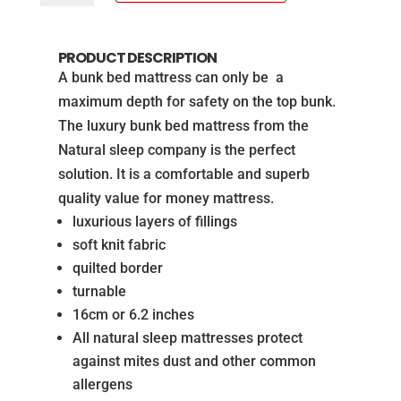
Bed
Mattress
PRODUCT DESCRIPTION
from
A bunk bed mattress can only be a
The
maximum depth for safety on the top bunk.
Natural
The luxury bunk bed mattress from the
Sleep
Natural sleep company is the perfect
Company
solution. It is a comfortable and superb
quantity
quality value for money mattress.
luxurious layers of fillings
soft knit fabric
quilted border
turnable
16cm or 6.2 inches
All natural sleep mattresses protect
against mites dust and other common
allergens