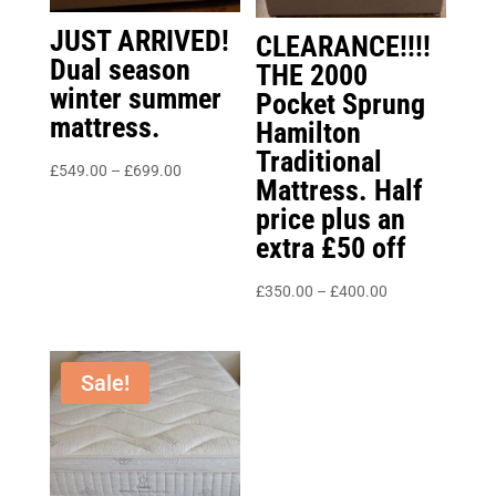
JUST ARRIVED!
CLEARANCE!!!!
Dual season
THE 2000
winter summer
Pocket Sprung
mattress.
Hamilton
Traditional
Price
£
549.00
–
£
699.00
Mattress. Half
range:
price plus an
£549.00
extra £50 off
through
£699.00
Price
£
350.00
–
£
400.00
range:
£350.00
through
Sale!
£400.00