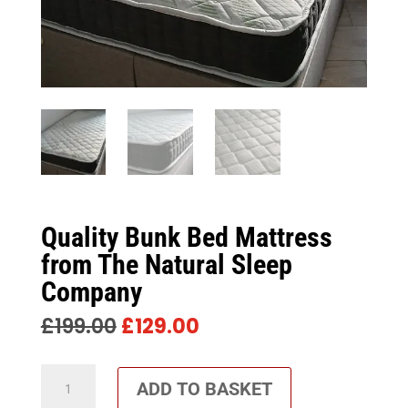
Quality Bunk Bed Mattress
from The Natural Sleep
Company
ORIGINAL
CURRENT
£
199.00
£
129.00
PRICE
PRICE
WAS:
IS:
Quality
£199.00.
£129.00.
ADD TO BASKET
Bunk