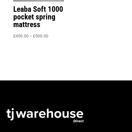
Leaba Soft 1000
pocket spring
mattress
Price
£
450.00
–
£
500.00
range:
£450.00
through
£500.00