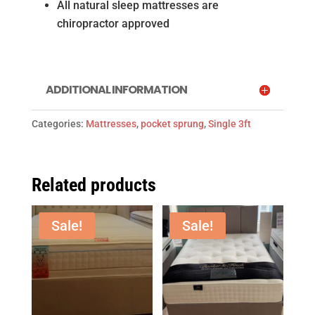
All natural sleep mattresses are
chiropractor approved
ADDITIONAL INFORMATION
Categories:
Mattresses
,
pocket sprung
,
Single 3ft
Related products
Sale!
Sale!