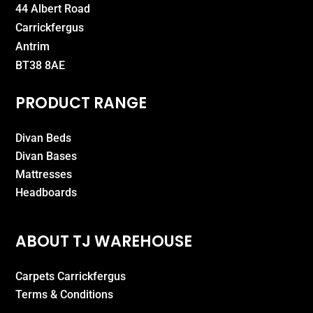
44 Albert Road
Carrickfergus
Antrim
BT38 8AE
PRODUCT RANGE
Divan Beds
Divan Bases
Mattresses
Headboards
ABOUT TJ WAREHOUSE
Carpets Carrickfergus
Terms & Conditions