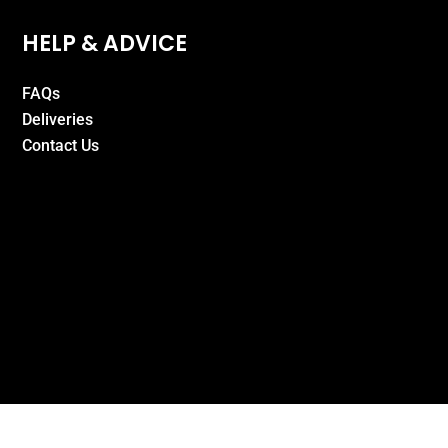
HELP & ADVICE
FAQs
Deliveries
Contact Us