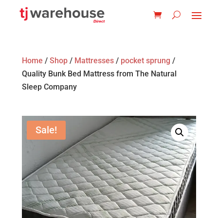
Home
/
Shop
/
Mattresses
/
pocket sprung
/
Quality Bunk Bed Mattress from The Natural
Sleep Company
Sale!