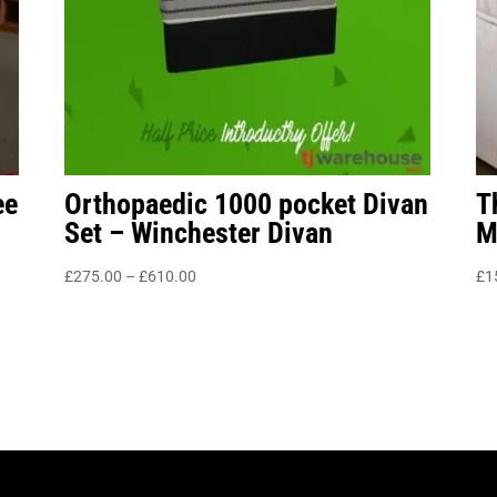
ee
Orthopaedic 1000 pocket Divan
T
Set – Winchester Divan
M
Price
£
275.00
–
£
610.00
£
1
range:
£275.00
through
£610.00