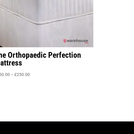
he Orthopaedic Perfection
attress
Price
50.00
–
£
250.00
range:
£150.00
through
£250.00