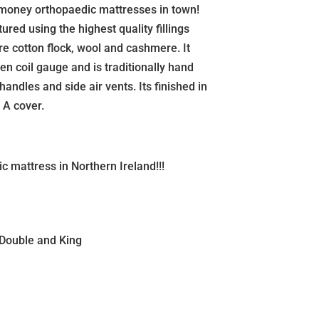
r money orthopaedic mattresses in town!
red using the highest quality fillings
re cotton flock, wool and cashmere. It
en coil gauge and is traditionally hand
 handles and side air vents. Its finished in
 A cover.
c mattress in Northern Ireland!!!
 Double and King