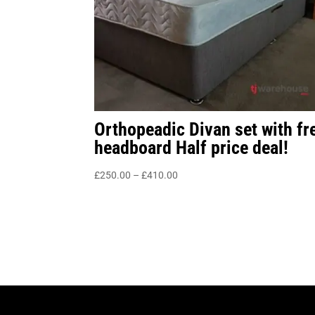
Orthopeadic Divan set with fr
headboard Half price deal!
Price
£
250.00
–
£
410.00
range:
£250.00
through
£410.00