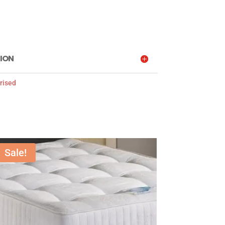
ION
rised
Sale!