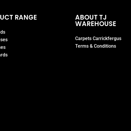
UCT RANGE
ABOUT TJ
WAREHOUSE
eds
Carpets Carrickfergus
ases
Terms & Conditions
ses
rds