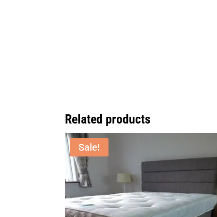
Related products
Sale!