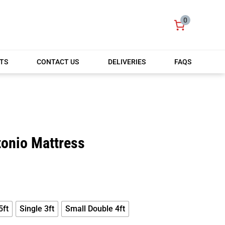
0
TS
CONTACT US
DELIVERIES
FAQS
tonio Mattress
PRICE
RANGE:
£150.00
THROUGH
£199.00
5ft
Single 3ft
Small Double 4ft