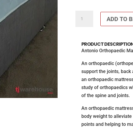
Orthopaedic
ADD TO 
Antonio
Mattress
quantity
PRODUCT DESCRIPTIO
Antonio Orthopaedic Ma
An orthopaedic (orthope
support the joints, back
an orthopaedic mattress
study of orthopaedics w
of the spine and joints.
An orthopaedic mattress 
body weight to alleviate
points and helping to ma