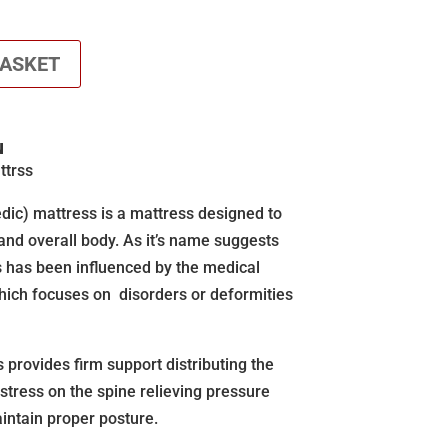
BASKET
N
ttrss
dic) mattress is a mattress designed to
 and overall body. As it’s name suggests
 has been influenced by the medical
hich focuses on disorders or deformities
provides firm support distributing the
 stress on the spine relieving pressure
intain proper posture.