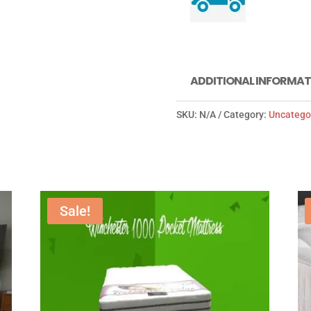
ADDITIONAL INFORMAT
SKU:
N/A
Category:
Uncatego
Sale!