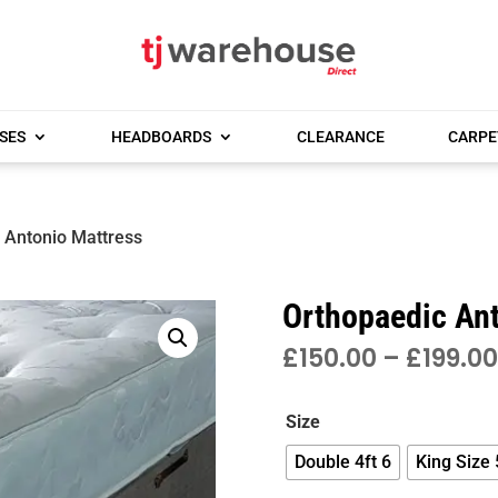
SES
HEADBOARDS
CLEARANCE
CARPE
 Antonio Mattress
Orthopaedic An
£
150.00
–
£
199.00
Size
Double 4ft 6
King Size 