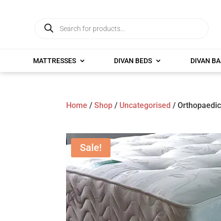
Products
search
MATTRESSES
DIVAN BEDS
DIVAN BA
Home
/
Shop
/
Uncategorised
/ Orthopaedic
Sale!