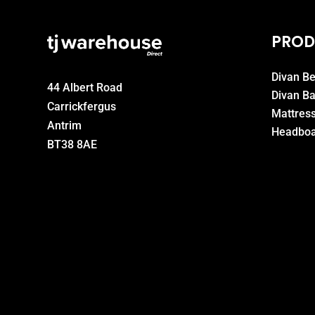
PROD
Divan B
44 Albert Road
Divan B
Carrickfergus
Mattres
Antrim
Headboa
BT38 8AE