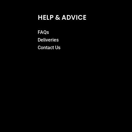
HELP & ADVICE
FAQs
Deliveries
Contact Us