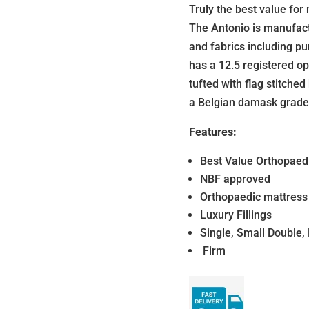
Truly the best value fo
The Antonio is manufactu
and fabrics including pu
has a 12.5 registered op
tufted with flag stitched
a Belgian damask grade
Features:
Best Value Orthopaedi
NBF approved
Orthopaedic mattress
Luxury Fillings
Single, Small Double,
Firm