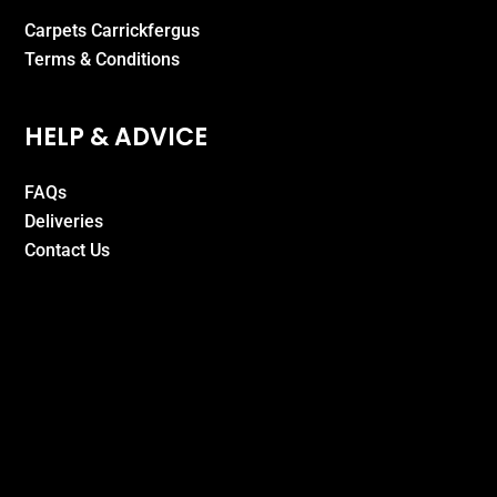
Carpets Carrickfergus
Terms & Conditions
HELP & ADVICE
FAQs
Deliveries
Contact Us