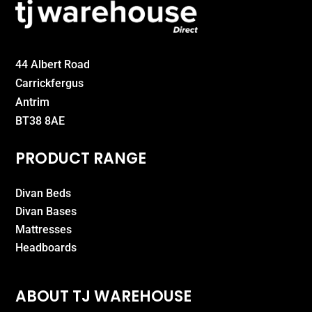
44 Albert Road
Carrickfergus
Antrim
BT38 8AE
PRODUCT RANGE
Divan Beds
Divan Bases
Mattresses
Headboards
ABOUT TJ WAREHOUSE