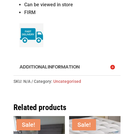
Can be viewed in store
FIRM
ADDITIONAL INFORMATION
SKU:
N/A
Category:
Uncategorised
Related products
Sale!
Sale!