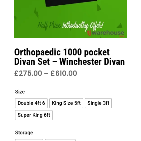
Orthopaedic 1000 pocket
Divan Set – Winchester Divan
PRICE
£
275.00
–
£
610.00
RANGE:
£275.00
Size
THROUGH
£610.00
Double 4ft 6
King Size 5ft
Single 3ft
Super King 6ft
Storage