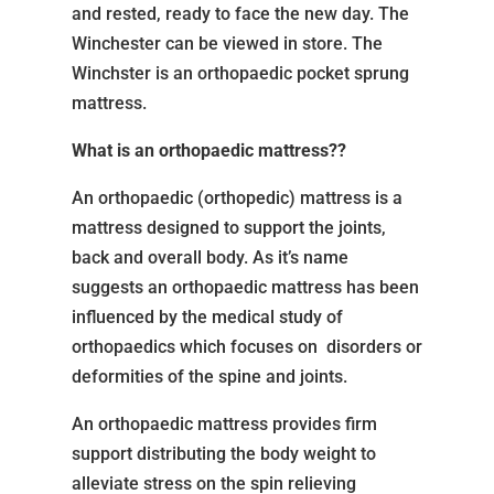
and rested, ready to face the new day. The
Winchester can be viewed in store. The
Winchster is an orthopaedic pocket sprung
mattress.
What is an orthopaedic mattress??
An orthopaedic (orthopedic) mattress is a
mattress designed to support the joints,
back and overall body. As it’s name
suggests an orthopaedic mattress has been
influenced by the medical study of
orthopaedics which focuses on disorders or
deformities of the spine and joints.
An orthopaedic mattress provides firm
support distributing the body weight to
alleviate stress on the spin relieving