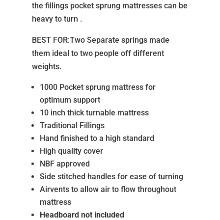
the fillings pocket sprung mattresses can be
heavy to turn .
BEST FOR:Two Separate springs made
them ideal to two people off different
weights.
1000 Pocket sprung mattress for
optimum support
10 inch thick turnable mattress
Traditional Fillings
Hand finished to a high standard
High quality cover
NBF approved
Side stitched handles for ease of turning
Airvents to allow air to flow throughout
mattress
Headboard not included