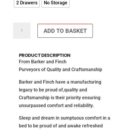
2 Drawers
No Storage
Orthopaedic
ADD TO BASKET
1000
pocket
Divan
PRODUCT DESCRIPTION
Set
From Barker and Finch
-
Purveyors of Quality and Craftsmanship
Winchester
Divan
Barker and Finch have a manufacturing
quantity
legacy to be proud of,quality and
Craftsmanship is their priority ensuring
unsurpassed comfort and reliability.
Sleep and dream in sumptuous comfort in a
bed to be proud of and awake refreshed