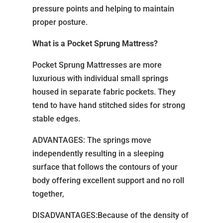
pressure points and helping to maintain
proper posture.
What is a Pocket Sprung Mattress?
Pocket Sprung Mattresses are more
luxurious with individual small springs
housed in separate fabric pockets. They
tend to have hand stitched sides for strong
stable edges.
ADVANTAGES: The springs move
independently resulting in a sleeping
surface that follows the contours of your
body offering excellent support and no roll
together,
DISADVANTAGES:Because of the density of