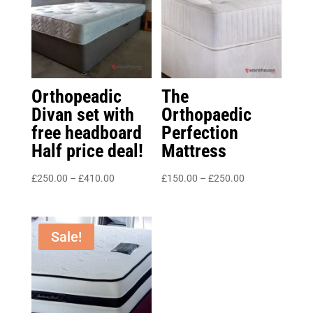
Orthopeadic
The
Divan set with
Orthopaedic
free headboard
Perfection
Half price deal!
Mattress
Price
Price
£
250.00
–
£
410.00
£
150.00
–
£
250.00
range:
range:
£250.00
£150.00
through
through
Sale!
£410.00
£250.00