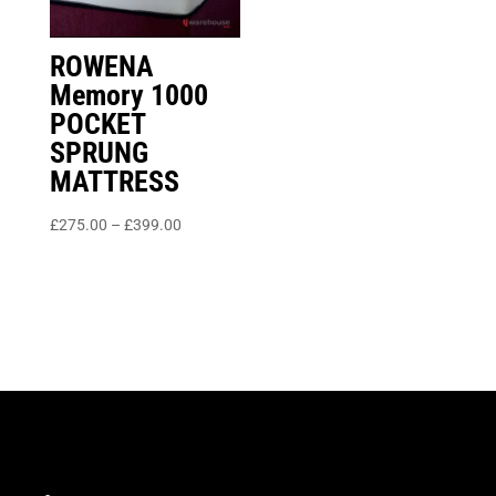
ROWENA
Memory 1000
POCKET
SPRUNG
MATTRESS
Price
£
275.00
–
£
399.00
range:
£275.00
through
£399.00