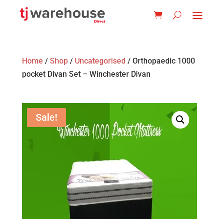
Home
/
Shop
/
Uncategorised
/ Orthopaedic 1000
pocket Divan Set – Winchester Divan
Sale!