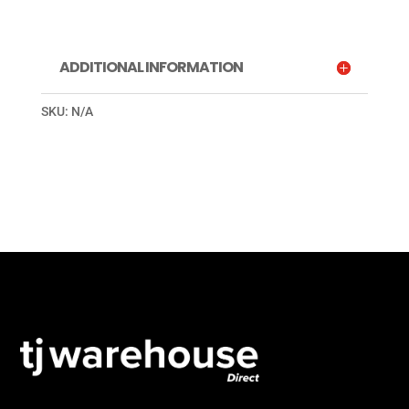
ADDITIONAL INFORMATION
SKU:
N/A