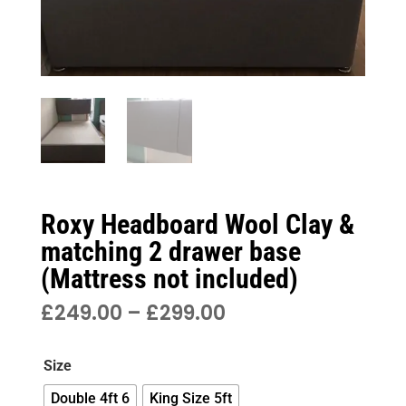
Roxy Headboard Wool Clay &
matching 2 drawer base
(Mattress not included)
PRICE
£
249.00
–
£
299.00
RANGE:
£249.00
Size
THROUGH
£299.00
Double 4ft 6
King Size 5ft