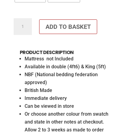
Roxy
ADD TO BASKET
Headboard
Wool
Clay
PRODUCT DESCRIPTION
&
Mattress not Included
matching
Available in double (4ft6) & King (5ft)
2
NBF (National bedding federation
drawer
approved)
base
British Made
(Mattress
Immediate delivery
not
Can be viewed in store
included)
Or choose another colour from swatch
quantity
and state in other notes at checkout.
Allow 2 to 3 weeks as made to order