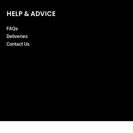
HELP & ADVICE
FAQs
Deliveries
Contact Us