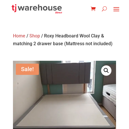
Home
/
Shop
/ Roxy Headboard Wool Clay &
matching 2 drawer base (Mattress not included)
Sale!