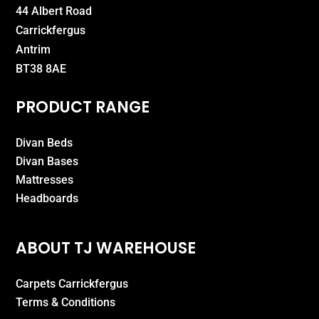
44 Albert Road
Carrickfergus
Antrim
BT38 8AE
PRODUCT RANGE
Divan Beds
Divan Bases
Mattresses
Headboards
ABOUT TJ WAREHOUSE
Carpets Carrickfergus
Terms & Conditions