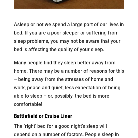
Asleep or not we spend a large part of our lives in
bed. If you are a poor sleeper or suffering from
sleep problems, you may not be aware that your
bed is affecting the quality of your sleep.
Many people find they sleep better away from
home. There may be a number of reasons for this
– being away from the stresses of home and
work, peace and quiet, less expectation of being
able to sleep – or, possibly, the bed is more
comfortable!
Battlefield or Cruise Liner
The ‘right’ bed for a good night’s sleep will
depend on a number of factors. People sleep in