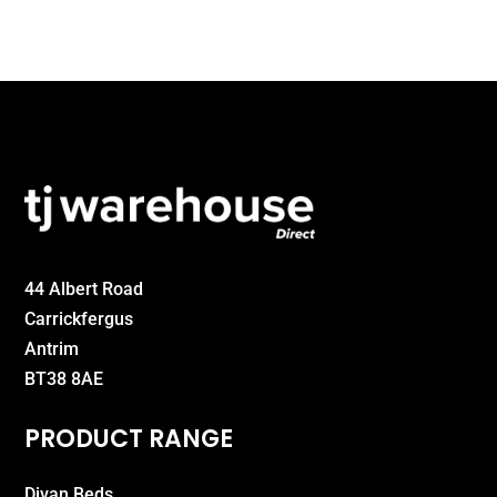
44 Albert Road
Carrickfergus
Antrim
BT38 8AE
PRODUCT RANGE
Divan Beds