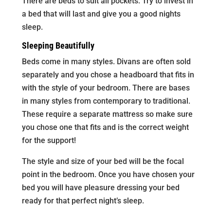
There are beds to suit all pockets. Try to invest in
a bed that will last and give you a good nights
sleep.
Sleeping Beautifully
Beds come in many styles. Divans are often sold
separately and you chose a headboard that fits in
with the style of your bedroom. There are bases
in many styles from contemporary to traditional.
These require a separate mattress so make sure
you chose one that fits and is the correct weight
for the support!
The style and size of your bed will be the focal
point in the bedroom. Once you have chosen your
bed you will have pleasure dressing your bed
ready for that perfect night’s sleep.