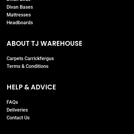
Divan Bases
Mattresses
Headboards
ABOUT TJ WAREHOUSE
Carpets Carrickfergus
Terms & Conditions
HELP & ADVICE
FAQs
Deliveries
Contact Us