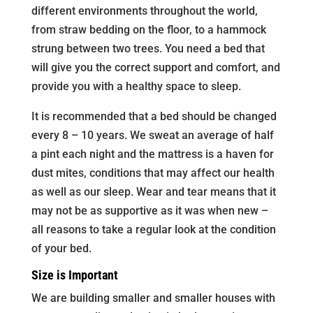
different environments throughout the world,
from straw bedding on the floor, to a hammock
strung between two trees. You need a bed that
will give you the correct support and comfort, and
provide you with a healthy space to sleep.
It is recommended that a bed should be changed
every 8 – 10 years. We sweat an average of half
a pint each night and the mattress is a haven for
dust mites, conditions that may affect our health
as well as our sleep. Wear and tear means that it
may not be as supportive as it was when new –
all reasons to take a regular look at the condition
of your bed.
Size is Important
We are building smaller and smaller houses with