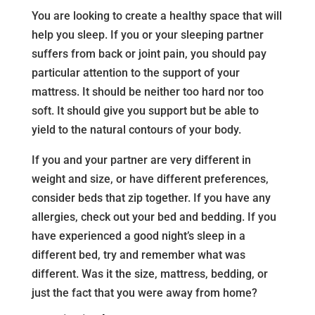
You are looking to create a healthy space that will
help you sleep. If you or your sleeping partner
suffers from back or joint pain, you should pay
particular attention to the support of your
mattress. It should be neither too hard nor too
soft. It should give you support but be able to
yield to the natural contours of your body.
If you and your partner are very different in
weight and size, or have different preferences,
consider beds that zip together. If you have any
allergies, check out your bed and bedding. If you
have experienced a good night’s sleep in a
different bed, try and remember what was
different. Was it the size, mattress, bedding, or
just the fact that you were away from home?