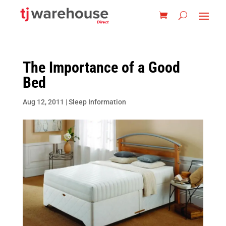
The Importance of a Good
Bed
Aug 12, 2011
|
Sleep Information