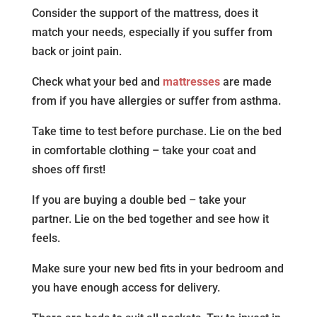
Consider the support of the mattress, does it
match your needs, especially if you suffer from
back or joint pain.
Check what your bed and
mattresses
are made
from if you have allergies or suffer from asthma.
Take time to test before purchase. Lie on the bed
in comfortable clothing – take your coat and
shoes off first!
If you are buying a double bed – take your
partner. Lie on the bed together and see how it
feels.
Make sure your new bed fits in your bedroom and
you have enough access for delivery.