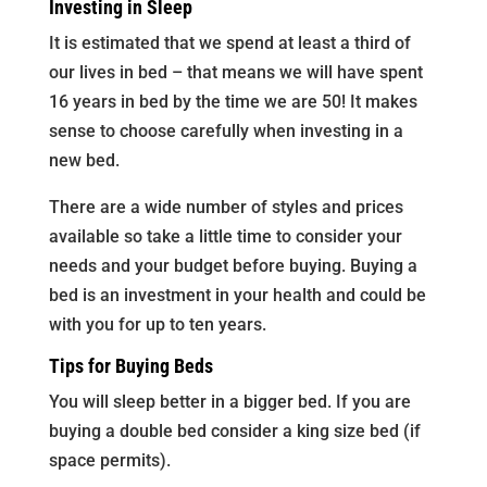
Investing in Sleep
It is estimated that we spend at least a third of
our lives in bed – that means we will have spent
16 years in bed by the time we are 50! It makes
sense to choose carefully when investing in a
new bed.
There are a wide number of styles and prices
available so take a little time to consider your
needs and your budget before buying. Buying a
bed is an investment in your health and could be
with you for up to ten years.
Tips for Buying Beds
You will sleep better in a bigger bed. If you are
buying a double bed consider a king size bed (if
space permits).