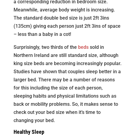
a corresponding reduction in bedroom size.
Meanwhile, average body weight is increasing.
The standard double bed size is just 2ft 3ins
(135cm) giving each person just 2ft 3ins of space
– less than a baby in a cot!
Surprisingly, two thirds of the
beds
sold in
Northern Ireland are still standard size, although
king size beds are becoming increasingly popular.
Studies have shown that couples sleep better in a
larger bed. There may be a number of reasons
for this including the size of each person,
sleeping habits and physical limitations such as
back or mobility problems. So, it makes sense to
check out your bed size when it’s time to
changing your bed.
Healthy Sleep