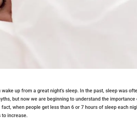
u wake up from a great night’s sleep. In the past, sleep was oft
yths, but now we are beginning to understand the importance 
n fact, when people get less than 6 or 7 hours of sleep each nig
 to increase.