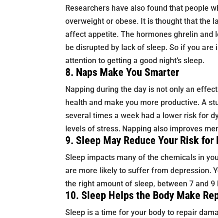
Researchers have also found that people wh
overweight or obese. It is thought that the 
affect appetite. The hormones ghrelin and l
be disrupted by lack of sleep. So if you are i
attention to getting a good night’s sleep.
8. Naps Make You Smarter
Napping during the day is not only an effecti
health and make you more productive. A st
several times a week had a lower risk for 
levels of stress. Napping also improves me
9. Sleep May Reduce Your Risk for
Sleep impacts many of the chemicals in your
are more likely to suffer from depression. 
the right amount of sleep, between 7 and 9 
10. Sleep Helps the Body Make Rep
Sleep is a time for your body to repair dam