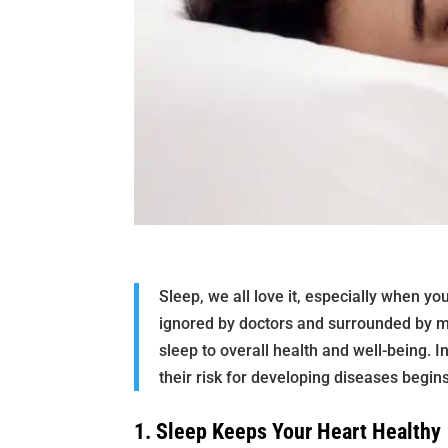
Sleep, we all love it, especially when yo
ignored by doctors and surrounded by m
sleep to overall health and well-being. I
their risk for developing diseases begins
1. Sleep Keeps Your Heart Healthy