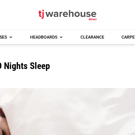
SES
HEADBOARDS
CLEARANCE
CARPE
 Nights Sleep