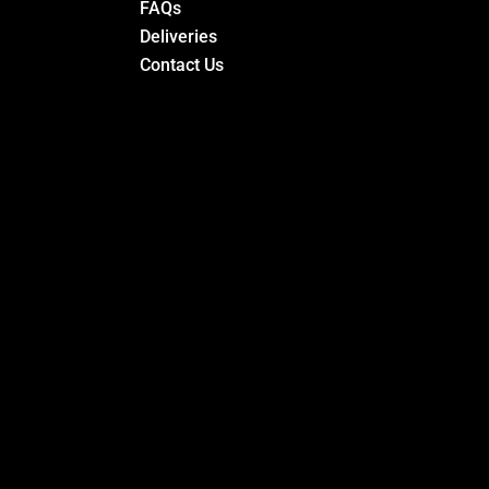
FAQs
Deliveries
Contact Us