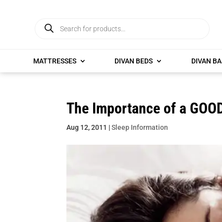
Products
search
MATTRESSES
DIVAN BEDS
DIVAN BA
The Importance of a GOOD
Aug 12, 2011
|
Sleep Information