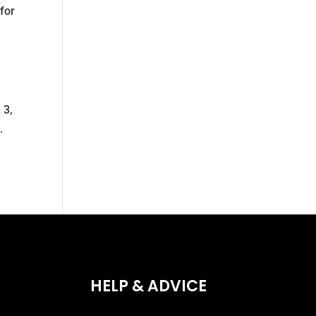
for
 3,
.
HELP & ADVICE