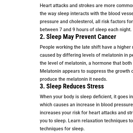
Heart attacks and strokes are more common
the way sleep interacts with the blood vess
pressure and cholesterol, all risk factors fo
between 7 and 9 hours of sleep each night.
2. Sleep May Prevent Cancer
People working the late shift have a higher 
caused by differing levels of melatonin in 
the level of melatonin, a hormone that both
Melatonin appears to suppress the growth o
produce the melatonin it needs.
3. Sleep Reduces Stress
When your body is sleep deficient, it goes in
which causes an increase in blood pressure
increases your risk for heart attacks and s
you to sleep. Learn relaxation techniques to
techniques for sleep.