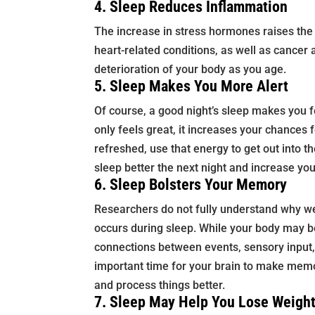
4. Sleep Reduces Inflammation
The increase in stress hormones raises the 
heart-related conditions, as well as cancer
deterioration of your body as you age.
5. Sleep Makes You More Alert
Of course, a good night’s sleep makes you f
only feels great, it increases your chances
refreshed, use that energy to get out into th
sleep better the next night and increase you
6. Sleep Bolsters Your Memory
Researchers do not fully understand why w
occurs during sleep. While your body may be
connections between events, sensory input
important time for your brain to make memo
and process things better.
7. Sleep May Help You Lose Weigh