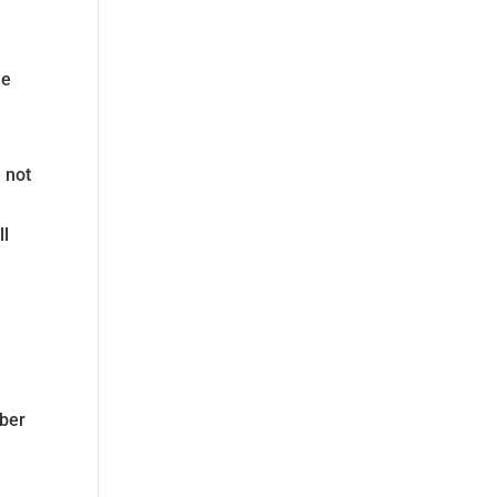
he
 not
ll
mber