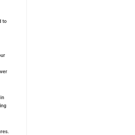
d to
our
ower
nin
ing
ures.