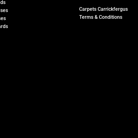
eds
Carpets Carrickfergus
ases
Terms & Conditions
ses
rds