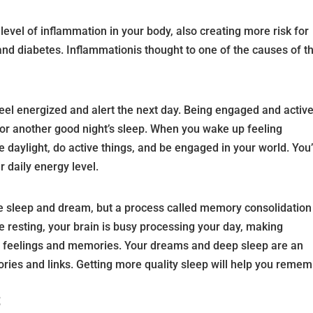
level of inflammation in your body, also creating more risk for
 and diabetes. Inflammationis thought to one of the causes of t
eel energized and alert the next day. Being engaged and active
 for another good night’s sleep. When you wake up feeling
e daylight, do active things, and be engaged in your world. You’
r daily energy level.
e sleep and dream, but a process called memory consolidation
 resting, your brain is busy processing your day, making
, feelings and memories. Your dreams and deep sleep are an
ries and links. Getting more quality sleep will help you reme
t