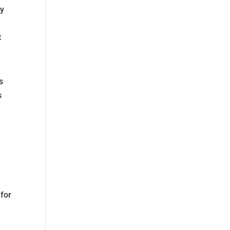
by
t
s
s
 for