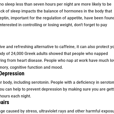
o sleep less than seven hours per night are more likely to be
lack of sleep impacts the balance of hormones in the body that
eptin, important for the regulation of appetite, have been foun
nterested in controlling or losing weight, don’t forget to pay
ve and refreshing alternative to caffeine, it can also protect y
udy of 24,000 Greek adults showed that people who napped
dying from heart disease. People who nap at work have much l
mory, cognitive function and mood.
 Depression
 body, including serotonin. People with a deficiency in seroto
You can help to prevent depression by making sure you are gett
hours each night.
airs
age caused by stress, ultraviolet rays and other harmful expos