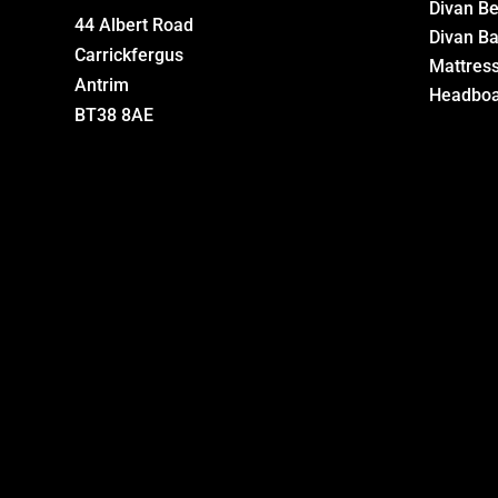
Divan B
44 Albert Road
Divan B
Carrickfergus
Mattres
Antrim
Headboa
BT38 8AE