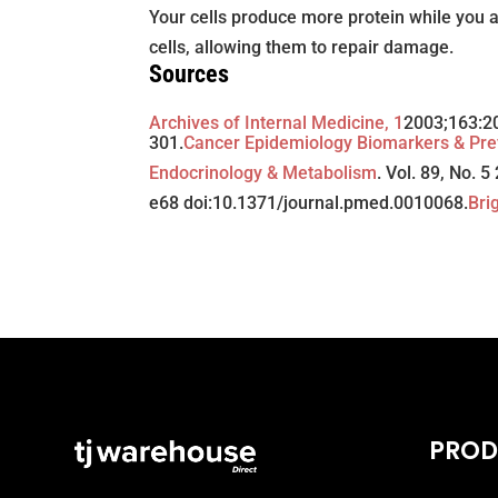
Your cells produce more protein while you a
cells, allowing them to repair damage.
Sources
Archives of Internal Medicine, 1
2003;163:2
301.
Cancer Epidemiology Biomarkers & Pre
Endocrinology & Metabolism
. Vol. 89, No. 
e68 doi:10.1371/journal.pmed.0010068.
Bri
PROD