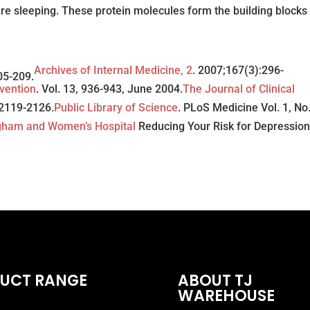
re sleeping. These protein molecules form the building blocks 
Archives of Internal Medicine, 2
. 2007;167(3):296-
05-209.
vention
. Vol. 13, 936-943, June 2004.
The Journal of Clinical
5 2119-2126.
Public Library of Science
. PLoS Medicine Vol. 1, No.
gham and Women’s Hospital
Reducing Your Risk for Depression
UCT RANGE
ABOUT TJ
WAREHOUSE