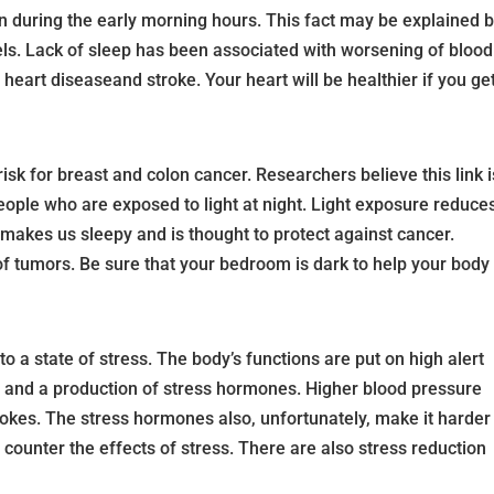
 during the early morning hours. This fact may be explained 
els. Lack of sleep has been associated with worsening of blood
r heart diseaseand stroke. Your heart will be healthier if you ge
risk for breast and colon cancer. Researchers believe this link i
people who are exposed to light at night. Light exposure reduce
 makes us sleepy and is thought to protect against cancer.
f tumors. Be sure that your bedroom is dark to help your body
to a state of stress. The body’s functions are put on high alert
 and a production of stress hormones. Higher blood pressure
trokes. The stress hormones also, unfortunately, make it harder
 counter the effects of stress. There are also stress reduction