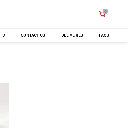
0
TS
CONTACT US
DELIVERIES
FAQS