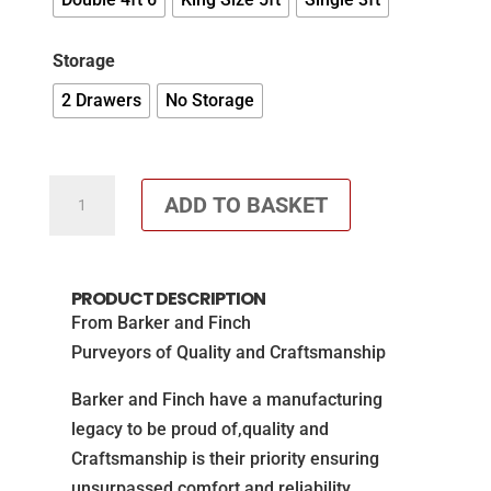
Storage
2 Drawers
No Storage
Rowena
ADD TO BASKET
Pocket
Memory
Divan
PRODUCT DESCRIPTION
Set
From Barker and Finch
-
Purveyors of Quality and Craftsmanship
SAVE
£100
Barker and Finch have a manufacturing
quantity
legacy to be proud of,quality and
Craftsmanship is their priority ensuring
unsurpassed comfort and reliability.