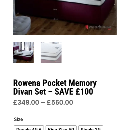
Rowena Pocket Memory
Divan Set – SAVE £100
PRICE
£
349.00
–
£
560.00
RANGE:
£349.00
Size
THROUGH
£560.00
Double 4ft 6
King Size 5ft
Single 3ft