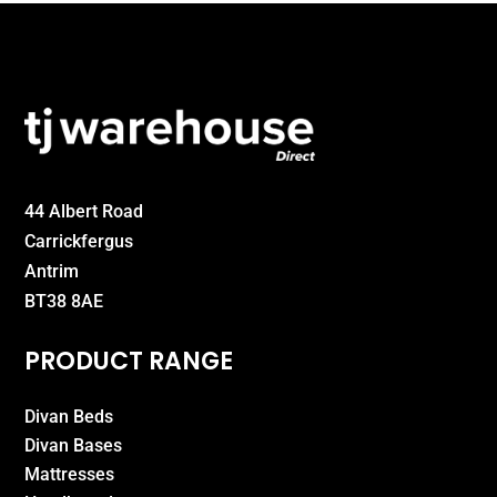
44 Albert Road
Carrickfergus
Antrim
BT38 8AE
PRODUCT RANGE
Divan Beds
Divan Bases
Mattresses