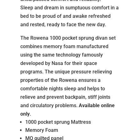
Sleep and dream in sumptuous comfort in a
bed to be proud of and awake refreshed
and rested, ready to face the new day.
The Rowena 1000 pocket sprung divan set
combines memory foam manufactured
using the same technology famously
developed by Nasa for their space
programs. The unique pressure relieving
properties of the Rowena ensures a
comfortable nights sleep and helps to
relieve and prevent backpain, stiff joints
and circulatory problems.
Available online
only
.
1000 pocket sprung Mattress
Memory Foam
MQ quilted panel