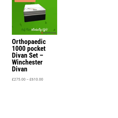
£250.00
Orthopaedic
1000 pocket
Divan Set –
Winchester
Divan
Price
£
275.00
–
£
610.00
range:
£275.00
through
£610.00