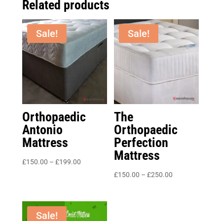
Related products
Sale!
Sale!
Orthopaedic
The
Antonio
Orthopaedic
Mattress
Perfection
Mattress
Price
£
150.00
–
£
199.00
range:
Price
£
150.00
–
£
250.00
£150.00
range:
through
£150.00
£199.00
through
Sale!