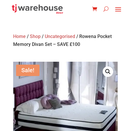
Home
/
Shop
/
Uncategorised
/ Rowena Pocket
Memory Divan Set – SAVE £100
Sale!