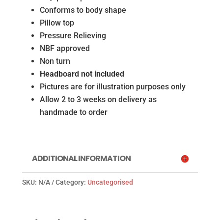
Conforms to body shape
Pillow top
Pressure Relieving
NBF approved
Non turn
Headboard not included
Pictures are for illustration purposes only
Allow 2 to 3 weeks on delivery as
handmade to order
ADDITIONAL INFORMATION
SKU:
N/A
Category:
Uncategorised