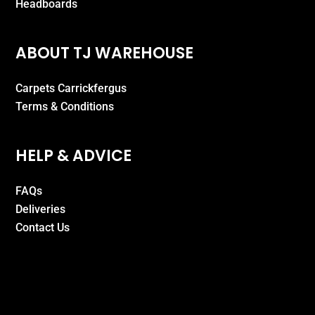
Headboards
ABOUT TJ WAREHOUSE
Carpets Carrickfergus
Terms & Conditions
HELP & ADVICE
FAQs
Deliveries
Contact Us